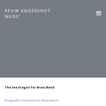
KEVIN KAISERSHOT
MUSIC
The Sea Dragon for Brass Band
Dragonfire Overture for Brass Band