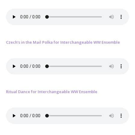
Czech’s in the Mail Polka for Interchangeable WW Ensemble
Ritual Dance for Interchangeable WW Ensemble